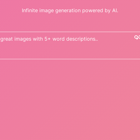
Infinite image generation powered by AI.