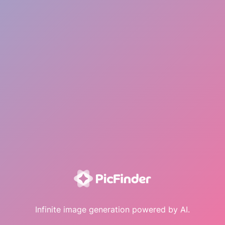
Infinite image generation powered by AI.