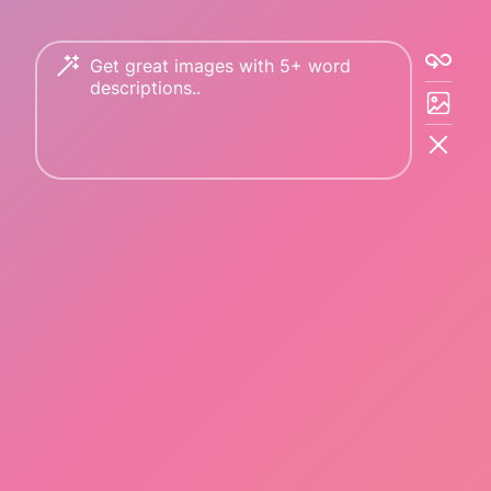
Copyright © 2023 PicFinder.ai All rights reserved.