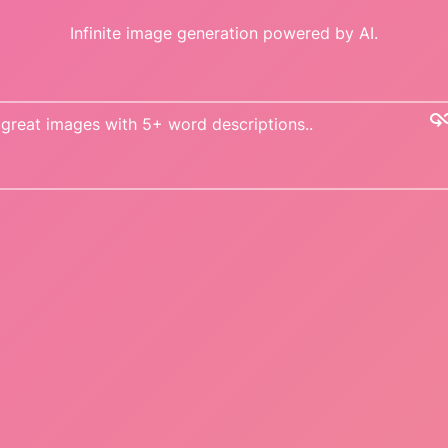
Infinite image generation powered by AI.