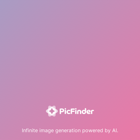
Infinite image generation powered by AI.