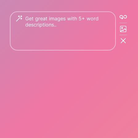
Copyright © 2023 PicFinder.ai All rights reserved.