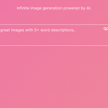
Infinite image generation powered by AI.